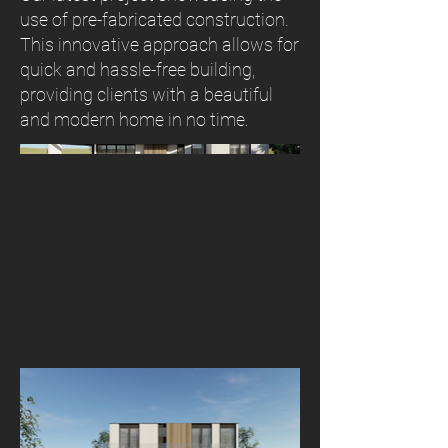
use of pre-fabricated construction.
This innovative approach allows for
quick and hassle-free building,
providing clients with a beautiful
and modern home in no time.