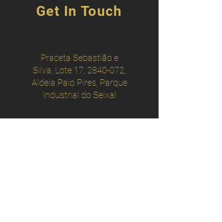
Get In Touch
Praceta Sebastião e
Silva, Lote 17,
2840-072
,
Aldeia Paio Pires, Parque
Industrial do Seixal
operacional
@adscopum.pt
administrativo@adscopum.pt
scopum.gestão
@gmail.com
+
351 911 051 064
+ 351 924 251 824