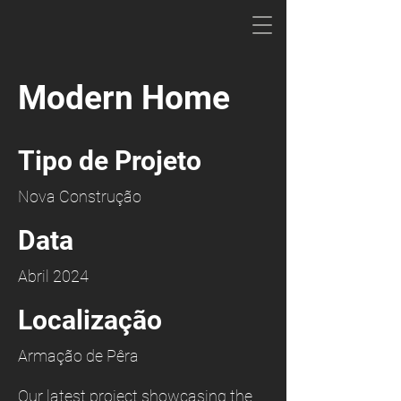
Modern Home
Tipo de Projeto
Nova Construção
Data
Abril 2024
Localização
Armação de Pêra
Our latest project showcasing the