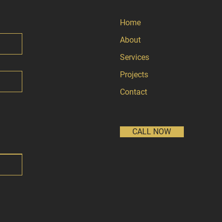
Home
About
Services
Projects
Contact
CALL NOW