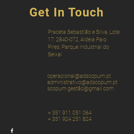
Get In Touch
Praceta Sebastião e Silva, Lote
17, 2840-072, Aldeia Paio
Pires, Parque Industrial do
Seixal
operacional
@adscopum.pt
administrativo@adscopum.pt
scopum.gestão
@gmail.com
+ 351 911 051 064
+ 351 924 251 824