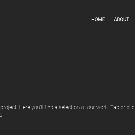
HOME
ABOUT
roject. Here you’ll find a selection of our work. Tap or clic
s.