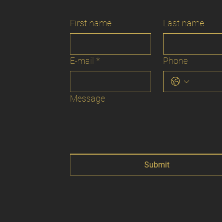
First name
Last name
E-mail
*
Phone
Message
Submit