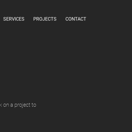
SERVICES
PROJECTS
CONTACT
k on a project to