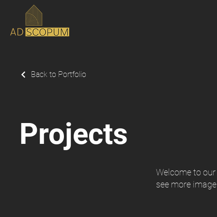
Back to Portfolio
Projects
Welcome to our p
see more image